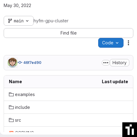
May 30, 2022
main
hyfm-gpu-cluster
Find file
Code
Act
History
46f7ed90
Name
Last update
examples
include
src
COPYING