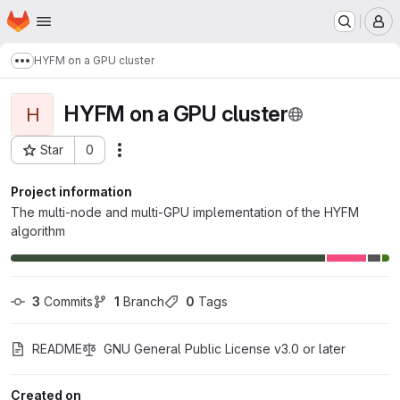
Homepage
Skip to main content
M
HYFM on a GPU cluster
Show more breadcrumbs
HYFM on a GPU cluster
H
Star
0
Actions
Project ID: 1918
Project information
The multi-node and multi-GPU implementation of the HYFM
algorithm
3
 Commits
1
 Branch
0
 Tags
README
GNU General Public License v3.0 or later
Created on