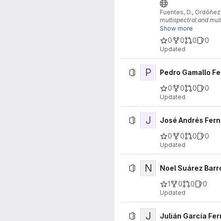
Fuentes, D., Ordóñez, 
multispectral and mu
Show more
https://doi.org/10.1
0
0
0
0
Updated
P
Pedro Gamallo F
0
0
0
0
Updated
J
José Andrés Fern
0
0
0
0
Updated
N
Noel Suárez Barr
1
0
0
0
Updated
J
Julián García Fe