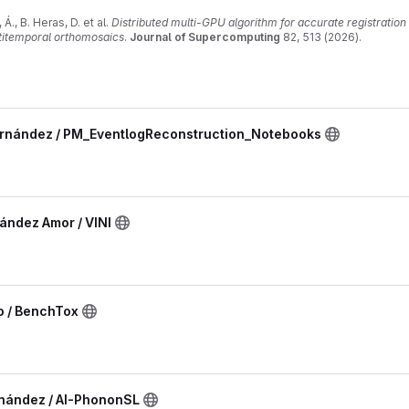
Á., B. Heras, D. et al.
Distributed multi-GPU algorithm for accurate registratio
ltitemporal orthomosaics
.
Journal of Supercomputing
82, 513 (2026).
007/s11227-026-08611-5
ernández / PM_EventlogReconstruction_Notebooks
ández Amor / VINI
o / BenchTox
rnández / AI-PhononSL