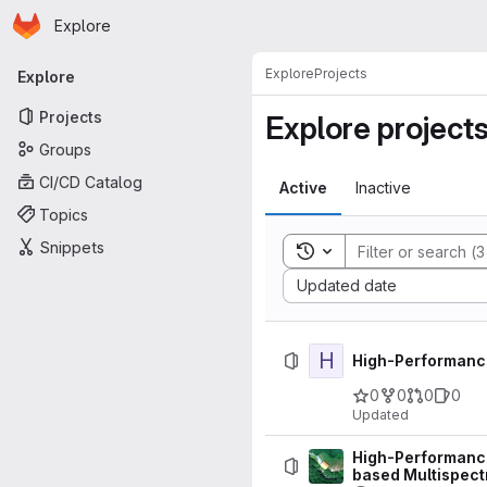
Homepage
Skip to main content
Explore
Primary navigation
Explore
Projects
Explore
Projects
Explore project
Groups
CI/CD Catalog
Active
Inactive
Topics
Snippets
Toggle search history
Sort by:
Updated date
H
High-Performanc
0
0
0
0
Updated
High-Performance 
based Multispect