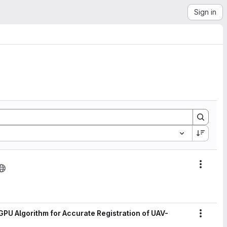
Sign in
Action
PU Algorithm for Accurate Registration of UAV-
Action