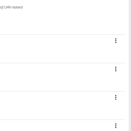
n of UAV-based
Action
Action
Action
Action