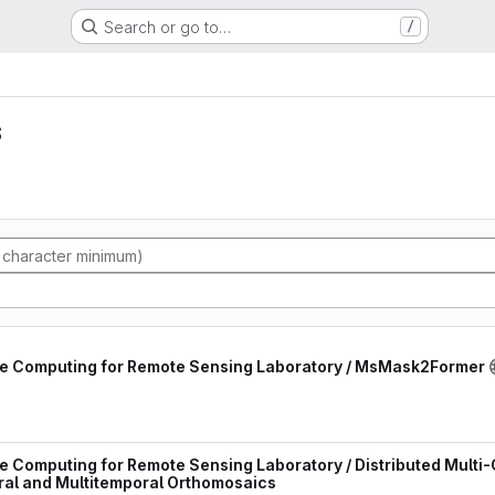
Search or go to…
/
s
e Computing for Remote Sensing Laboratory / MsMask2Former
Computing for Remote Sensing Laboratory / Distributed Multi-G
ral and Multitemporal Orthomosaics