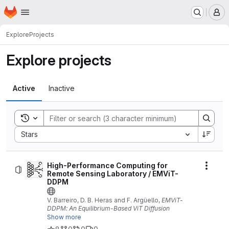
Homepage
Skip to main content
M
Explore
Projects
Explore projects
Active
Inactive
Toggle search history
Sort by:
Stars
High-Performance Computing for
Actio
Remote Sensing Laboratory / EMViT-
DDPM
V. Barreiro, D. B. Heras and F. Argüello,
EMViT-
DDPM: An Equilibrium-Based ViT Diffusion
Framework for Data Augmentation in Multispectral
Show more
Land Cover Classification.
IEEE Journal of