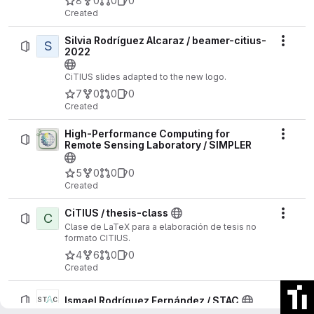
8
0
0
0
Selected Topics in Applied Earth Observations
Created
and Remote Sensing
, vol. 18, pp. 25923-25938,
2025
Silvia Rodríguez Alcaraz / beamer-citius-
S
Actio
https://ieeexplore.ieee.org/document/11189980
2022
CiTIUS slides adapted to the new logo.
7
0
0
0
Created
High-Performance Computing for
Actio
Remote Sensing Laboratory / SIMPLER
5
0
0
0
Created
CiTIUS / thesis-class
C
Actio
Clase de LaTeX para a elaboración de tesis no
formato CITIUS.
4
6
0
0
Created
Actio
Ismael Rodríguez Fernández / STAC