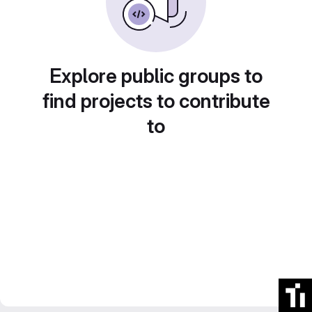
Explore public groups to
find projects to contribute
to