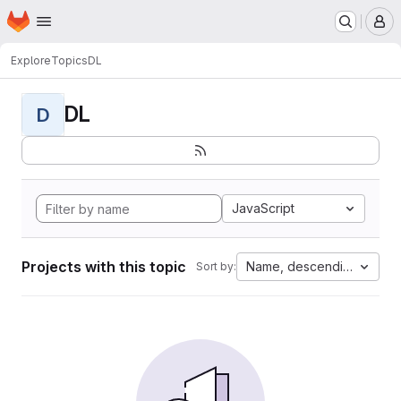
Homepage
Skip to main content
M
Explore
Topics
DL
DL
D
JavaScript
Projects with this topic
Name, descending
Sort by: