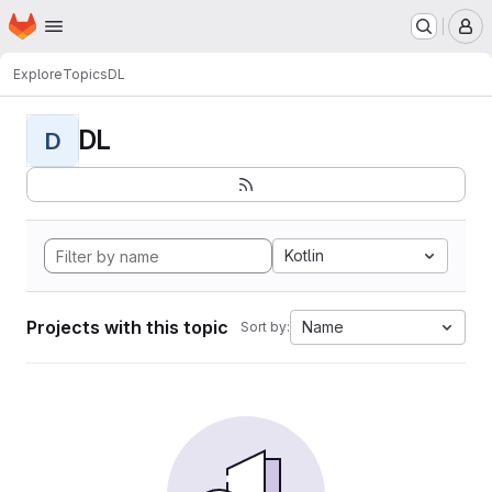
Homepage
Skip to main content
M
Explore
Topics
DL
DL
D
Kotlin
Projects with this topic
Name
Sort by: