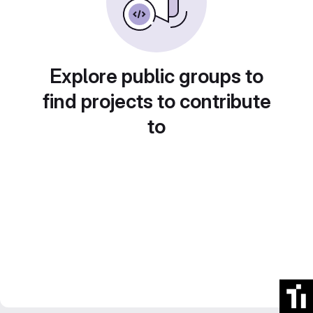
Explore public groups to
find projects to contribute
to