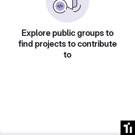
Explore public groups to
find projects to contribute
to