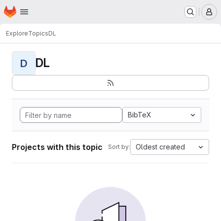
Homepage
Skip to main content
M
Explore
Topics
DL
DL
D
BibTeX
Projects with this topic
Oldest created
Sort by: