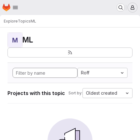
Homepage
Skip to main content
M
Explore
Topics
ML
ML
M
Roff
Projects with this topic
Oldest created
Sort by: