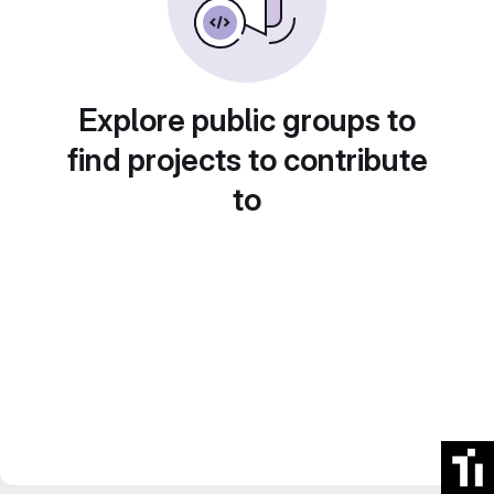
Explore public groups to
find projects to contribute
to