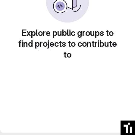
Explore public groups to
find projects to contribute
to