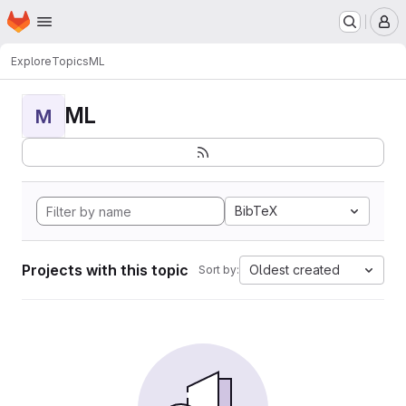
Homepage
Skip to main content
M
Explore
Topics
ML
ML
M
BibTeX
Projects with this topic
Oldest created
Sort by: