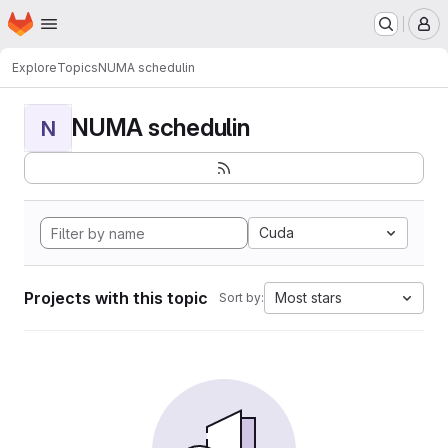
Homepage
Skip to main content
M
Explore
Topics
NUMA schedulin
NUMA schedulin
N
Cuda
Projects with this topic
Most stars
Sort by: