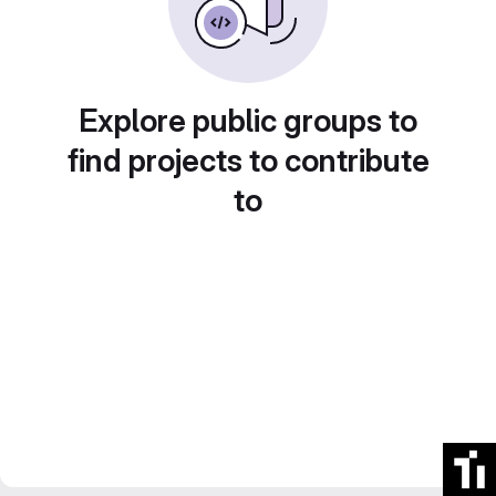
Explore public groups to
find projects to contribute
to