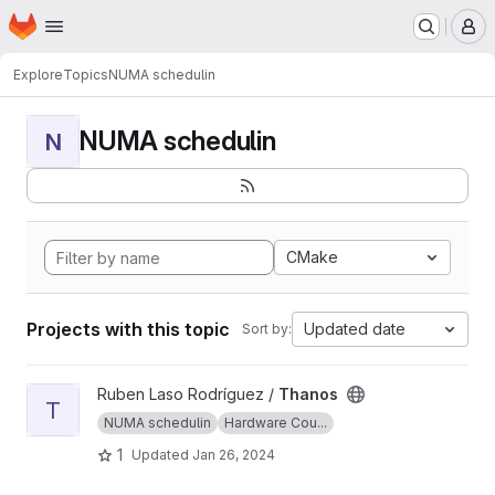
Homepage
Skip to main content
M
Explore
Topics
NUMA schedulin
NUMA schedulin
N
CMake
Projects with this topic
Updated date
Sort by:
View Thanos project
Ruben Laso Rodríguez /
Thanos
T
NUMA schedulin
Hardware Cou...
1
Updated
Jan 26, 2024