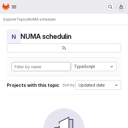
Homepage
Skip to main content
M
Explore
Topics
NUMA schedulin
NUMA schedulin
N
TypeScript
Projects with this topic
Updated date
Sort by: