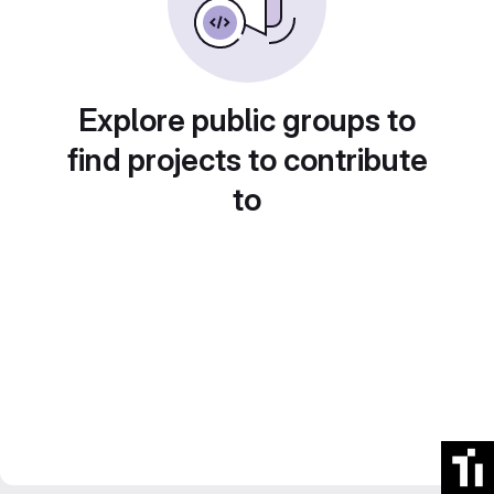
Explore public groups to
find projects to contribute
to