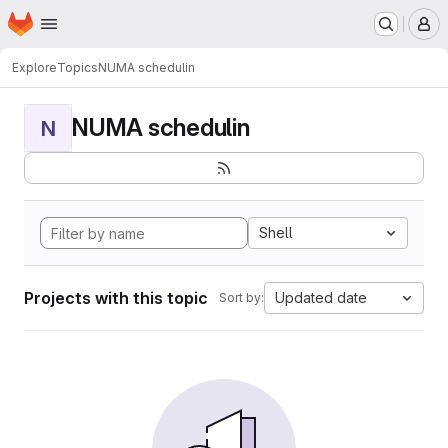
Homepage
Skip to main content
M
Explore
Topics
NUMA schedulin
NUMA schedulin
N
Shell
Projects with this topic
Updated date
Sort by: