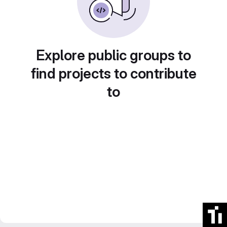
Explore public groups to
find projects to contribute
to