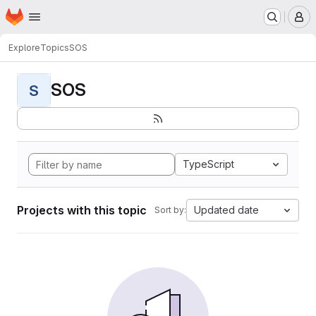
Homepage
Skip to main content
M
Explore
Topics
SOS
SOS
S
TypeScript
Projects with this topic
Updated date
Sort by: