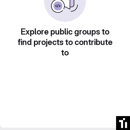
Explore public groups to
find projects to contribute
to