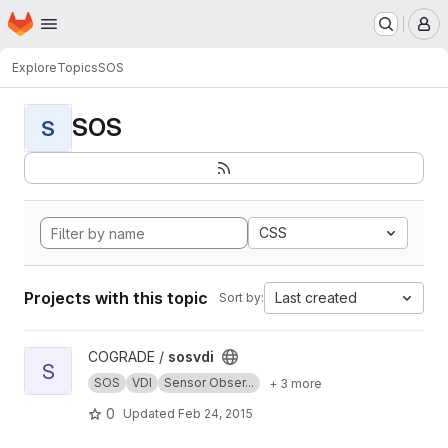
Homepage
Skip to main content
M
Explore
Topics
SOS
SOS
S
CSS
Projects with this topic
Last created
Sort by:
View sosvdi project
COGRADE /
sosvdi
S
SOS
VDI
Sensor Obser...
+ 3 more
0
Updated
Feb 24, 2015