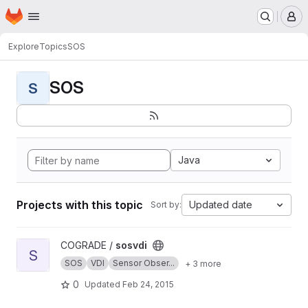
Homepage
Skip to main content
M
Explore
Topics
SOS
SOS
S
Java
Projects with this topic
Updated date
Sort by:
View sosvdi project
COGRADE /
sosvdi
S
SOS
VDI
Sensor Obser...
+ 3 more
0
Updated
Feb 24, 2015