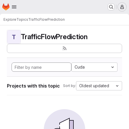
Homepage
Skip to main content
M
Explore
Topics
TrafficFlowPrediction
TrafficFlowPrediction
T
Cuda
Projects with this topic
Oldest updated
Sort by: