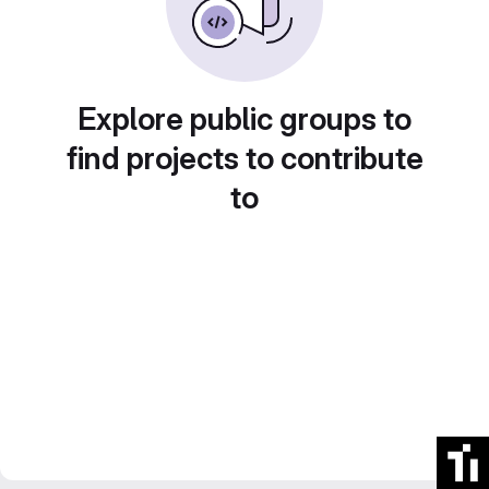
Explore public groups to
find projects to contribute
to