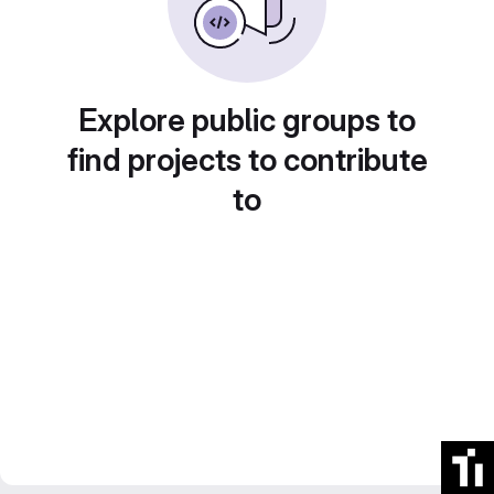
Explore public groups to
find projects to contribute
to