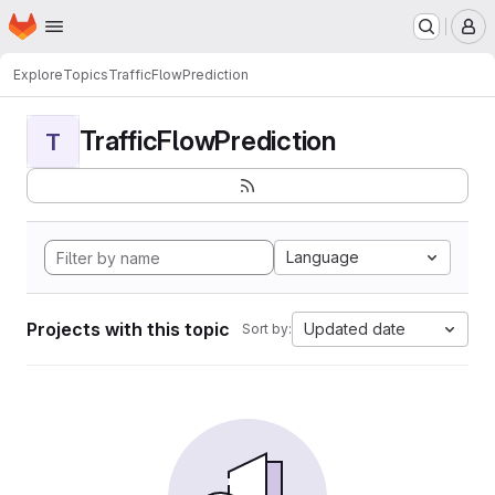
Homepage
Skip to main content
M
Explore
Topics
TrafficFlowPrediction
TrafficFlowPrediction
T
Language
Projects with this topic
Updated date
Sort by: