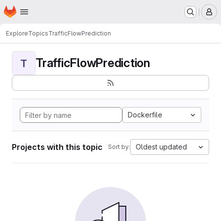
Homepage
Skip to main content
M
Explore
Topics
TrafficFlowPrediction
TrafficFlowPrediction
T
Dockerfile
Projects with this topic
Oldest updated
Sort by: