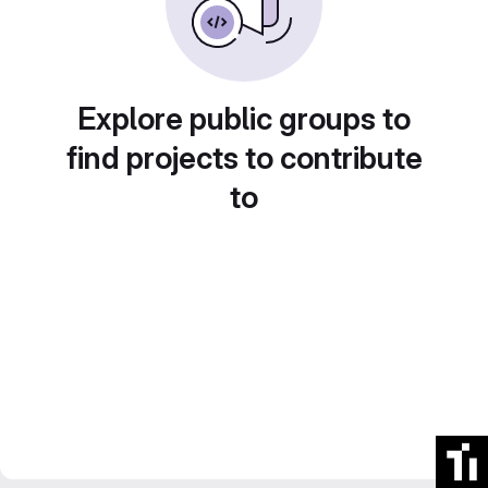
Explore public groups to
find projects to contribute
to