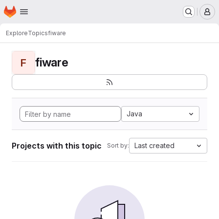
Homepage
Skip to main content
M
Explore
Topics
fiware
fiware
F
Java
Projects with this topic
Last created
Sort by: