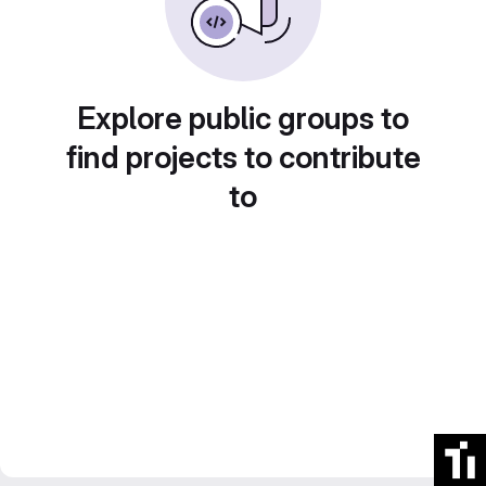
Explore public groups to
find projects to contribute
to