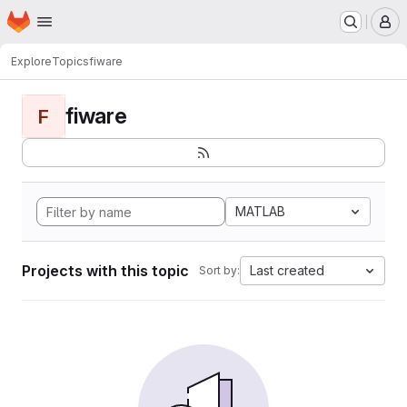
Homepage
Skip to main content
M
Explore
Topics
fiware
fiware
F
MATLAB
Projects with this topic
Last created
Sort by: