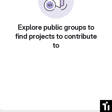
Explore public groups to
find projects to contribute
to