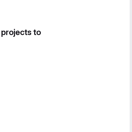
 projects to