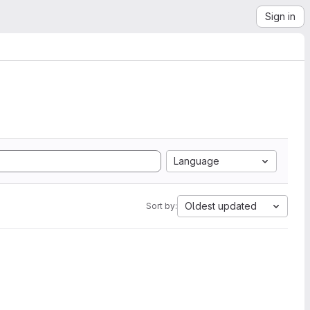
Sign in
Language
Oldest updated
Sort by: