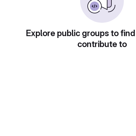
Explore public groups to find
contribute to