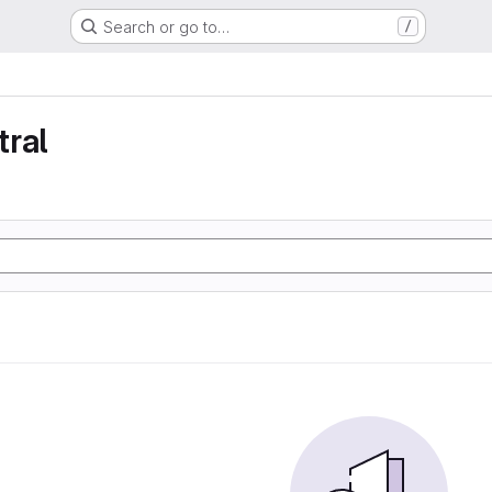
Search or go to…
/
tral