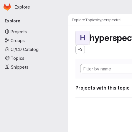
Homepage
Skip to main content
Explore
Primary navigation
Explore
Topics
hyperspectral
Explore
Projects
hyperspec
H
Groups
CI/CD Catalog
Topics
Snippets
Projects with this topic