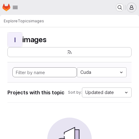
Homepage
Skip to main content
M
Explore
Topics
images
images
I
Cuda
Projects with this topic
Updated date
Sort by: