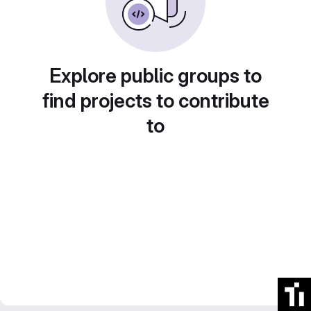
Explore public groups to
find projects to contribute
to