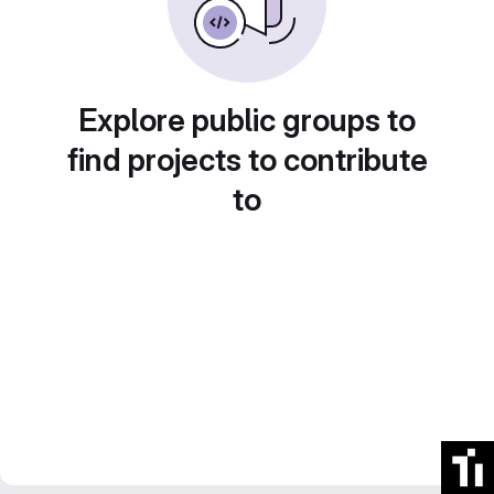
Explore public groups to
find projects to contribute
to