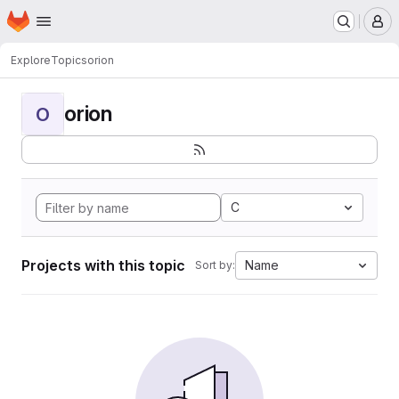
Homepage
Skip to main content
M
Explore
Topics
orion
orion
O
C
Projects with this topic
Name
Sort by: