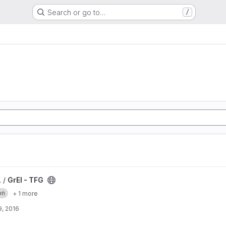
Search or go to…
/
l /
GrEI - TFG
on
+ 1 more
, 2016