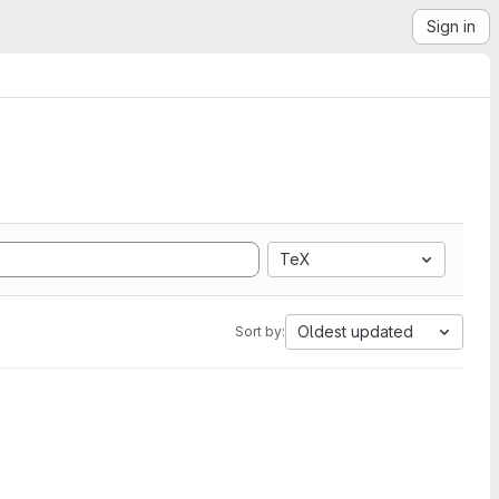
Sign in
TeX
Oldest updated
Sort by: