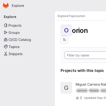
Homepage
Skip to main content
Explore
Primary navigation
Explore
Topics
orion
Explore
Projects
orion
O
Groups
CI/CD Catalog
Topics
Snippets
Projects with this topic
View GrEI - TFG project
Miguel Carreira Ria
G
sensor
fiware
ori
0
Updated
Sep 29