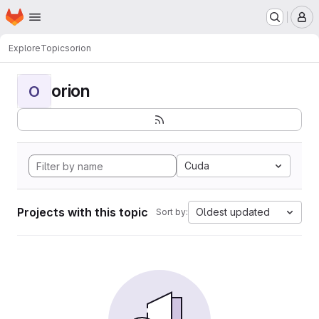
Homepage
Skip to main content
M
Explore
Topics
orion
orion
O
Cuda
Projects with this topic
Oldest updated
Sort by: