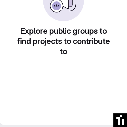
Explore public groups to
find projects to contribute
to