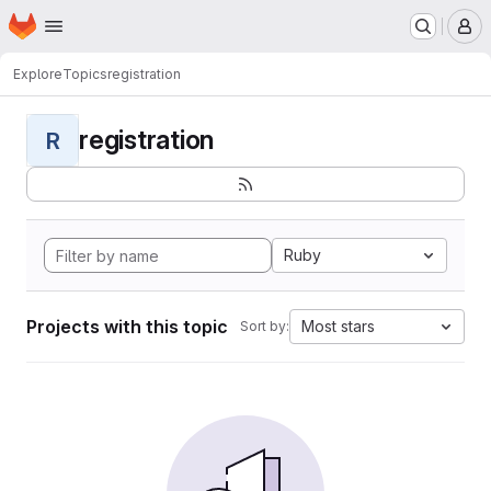
Homepage
Skip to main content
M
Explore
Topics
registration
registration
R
Ruby
Projects with this topic
Most stars
Sort by: