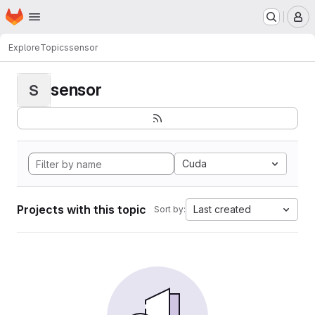
Homepage
Skip to main content
M
Explore
Topics
sensor
sensor
S
Cuda
Projects with this topic
Last created
Sort by: