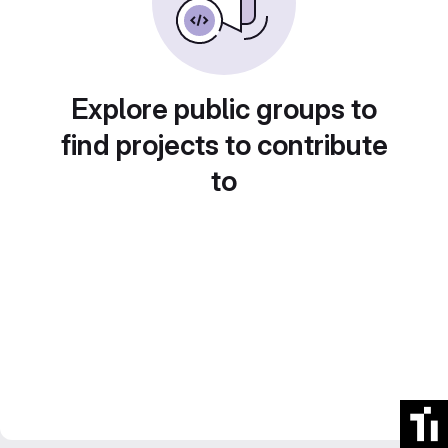
Explore public groups to
find projects to contribute
to