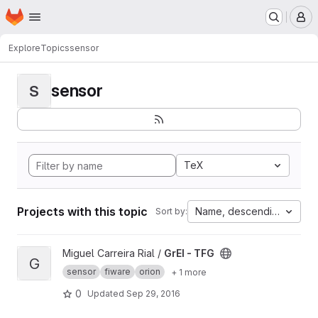
Homepage
Skip to main content
M
Explore
Topics
sensor
sensor
S
TeX
Projects with this topic
Name, descending
Sort by:
View GrEI - TFG project
Miguel Carreira Rial /
GrEI - TFG
G
sensor
fiware
orion
+ 1 more
0
Updated
Sep 29, 2016