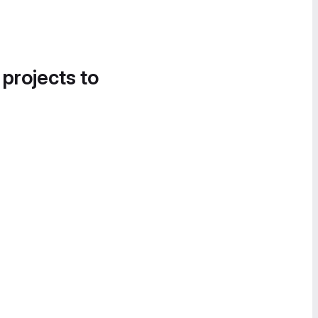
 projects to