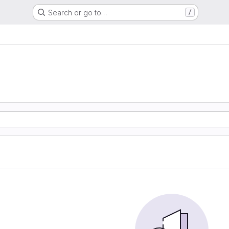
Search or go to…
/