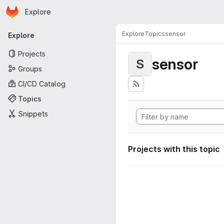
Homepage
Skip to main content
Explore
Primary navigation
Explore
Topics
sensor
Explore
Projects
sensor
S
Groups
CI/CD Catalog
Topics
Snippets
Projects with this topic