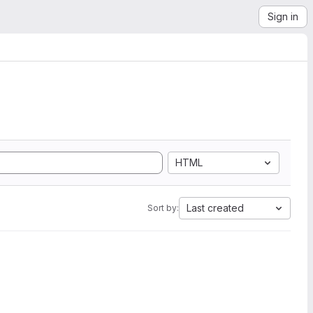
Sign in
HTML
Last created
Sort by: