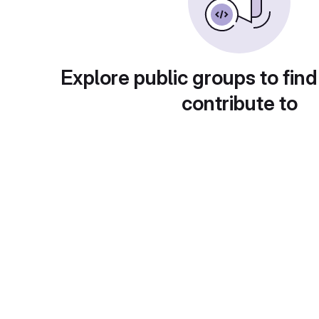
Explore public groups to find
contribute to