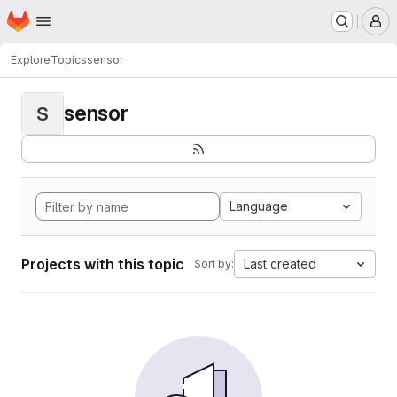
Homepage
Skip to main content
M
Explore
Topics
sensor
sensor
S
Language
Projects with this topic
Last created
Sort by: