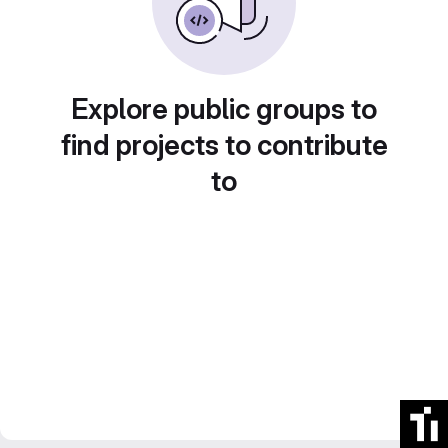
Explore public groups to
find projects to contribute
to