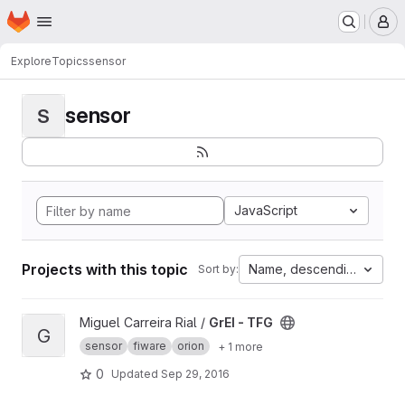
Homepage
Skip to main content
M
Explore
Topics
sensor
sensor
S
JavaScript
Projects with this topic
Name, descending
Sort by:
View GrEI - TFG project
Miguel Carreira Rial /
GrEI - TFG
G
sensor
fiware
orion
+ 1 more
0
Updated
Sep 29, 2016