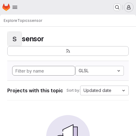
Homepage
Skip to main content
M
Explore
Topics
sensor
sensor
S
GLSL
Projects with this topic
Updated date
Sort by: