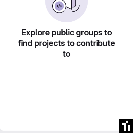
Explore public groups to
find projects to contribute
to