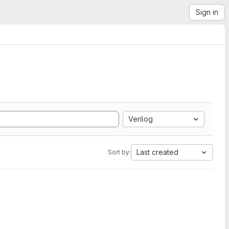
Sign in
Verilog
Last created
Sort by: