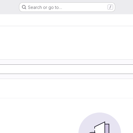
Search or go to…
/