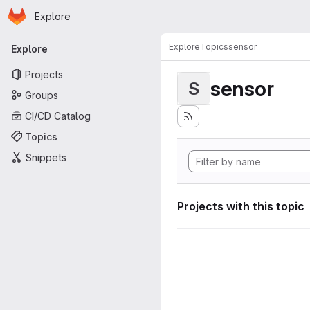
Homepage
Skip to main content
Explore
Primary navigation
Explore
Topics
sensor
Explore
Projects
sensor
S
Groups
CI/CD Catalog
Topics
Snippets
Projects with this topic