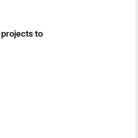
 projects to