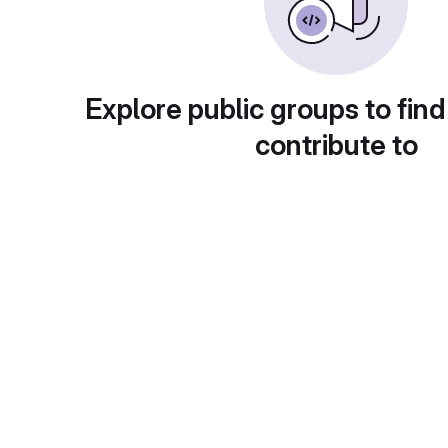
Explore public groups to find
contribute to