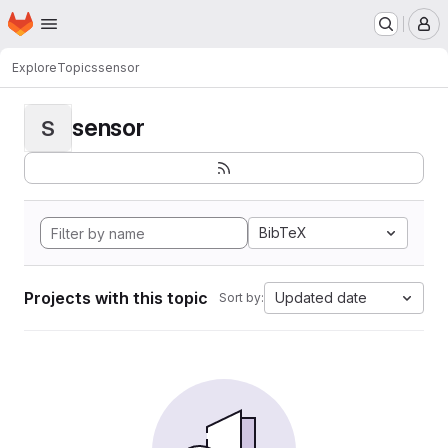
Homepage
Skip to main content
M
Explore
Topics
sensor
sensor
S
BibTeX
Projects with this topic
Updated date
Sort by: