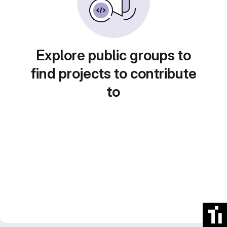
Explore public groups to
find projects to contribute
to