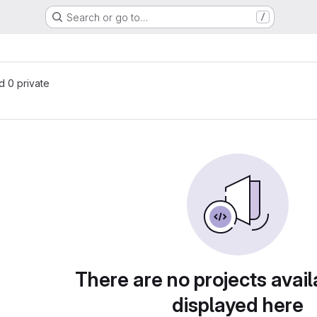
Search or go to…
/
s
nd 0 private
There are no projects avail
displayed here