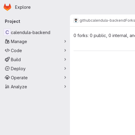
Homepage
Skip to main content
Explore
Primary navigation
github
calendula-backend
Fork
Project
C
calendula-backend
0 forks: 0 public, 0 internal, a
Manage
Code
Build
Deploy
Operate
Analyze