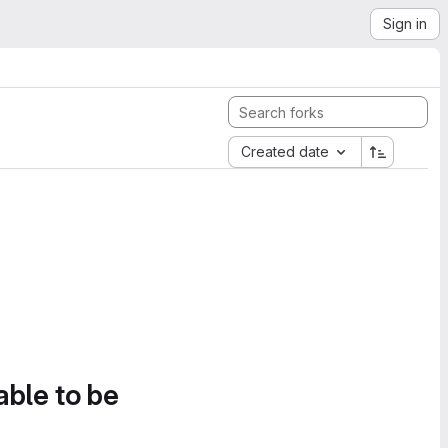
Sign in
Created date
able to be