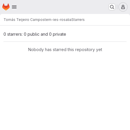
Homepage
Skip to main content
M
Tomás Teijeiro Campo
stem-ies-rosalia
Starrers
0 starrers: 0 public and 0 private
Nobody has starred this repository yet