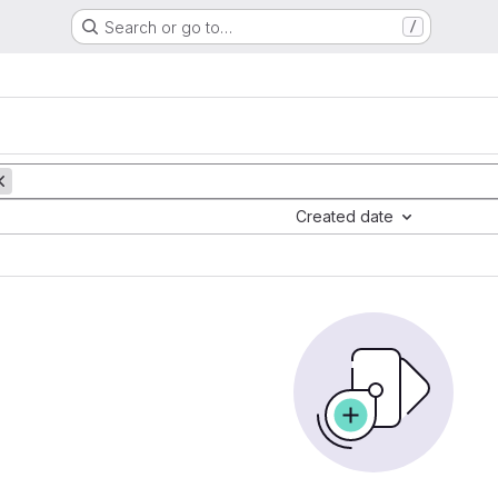
Search or go to…
/
Created date