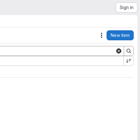
Sign in
New item
Actions