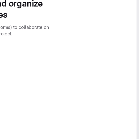
nd organize
es
forms) to collaborate on
oject.