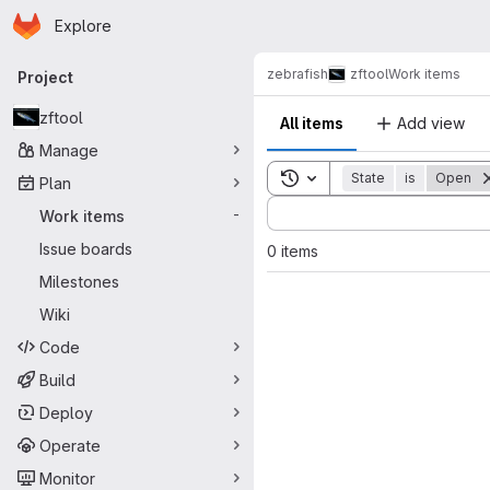
Homepage
Skip to main content
Explore
Primary navigation
zebrafish
zftool
Work items
Project
zftool
All items
Add view
Manage
Toggle search history
State
is
Open
Plan
Sort by:
Work items
-
Issue boards
0 items
Milestones
Wiki
Code
Build
Deploy
Operate
Monitor