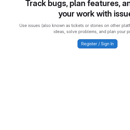
Track bugs, plan features, a
your work with issu
Use issues (also known as tickets or stories on other plat
ideas, solve problems, and plan your pr
Register / Sign In