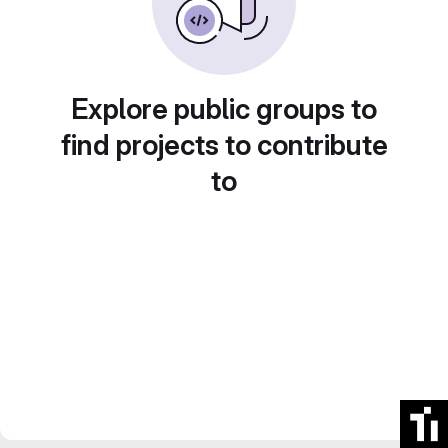
Explore public groups to
find projects to contribute
to