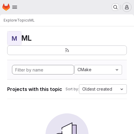
Homepage
Skip to main content
M
Explore
Topics
ML
ML
M
CMake
Projects with this topic
Oldest created
Sort by: