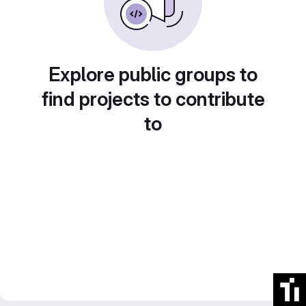
Explore public groups to
find projects to contribute
to