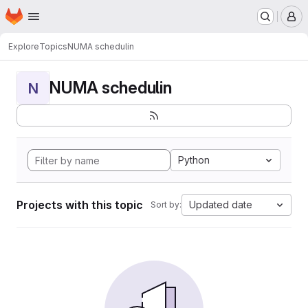
Homepage
Skip to main content
M
Explore
Topics
NUMA schedulin
NUMA schedulin
N
Python
Projects with this topic
Updated date
Sort by: