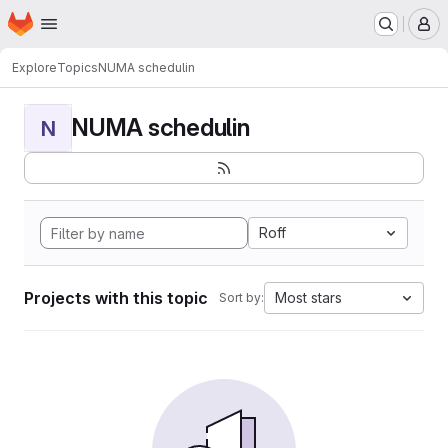
Homepage
Skip to main content
M
Explore
Topics
NUMA schedulin
NUMA schedulin
N
Roff
Projects with this topic
Most stars
Sort by: