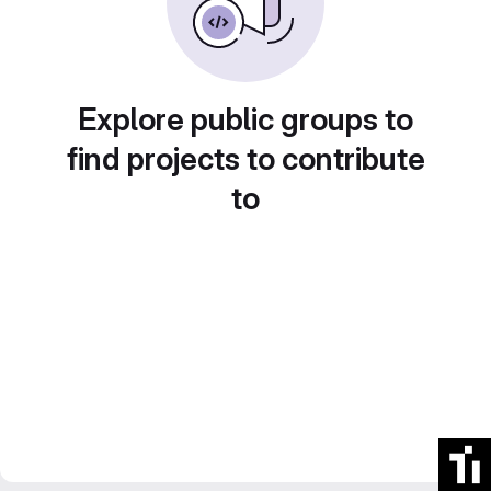
Explore public groups to
find projects to contribute
to