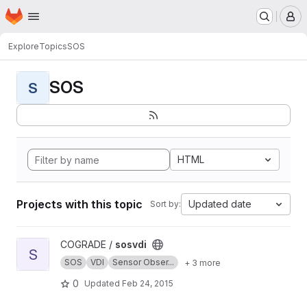
Homepage
Skip to main content
M
Explore
Topics
SOS
SOS
S
HTML
Projects with this topic
Updated date
Sort by:
View sosvdi project
COGRADE /
sosvdi
S
SOS
VDI
Sensor Obser...
+ 3 more
0
Updated
Feb 24, 2015