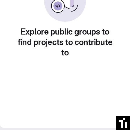
Explore public groups to
find projects to contribute
to