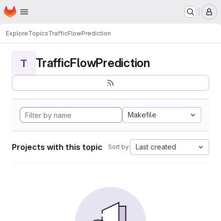
Homepage
Skip to main content
M
Explore
Topics
TrafficFlowPrediction
TrafficFlowPrediction
T
Makefile
Projects with this topic
Last created
Sort by: