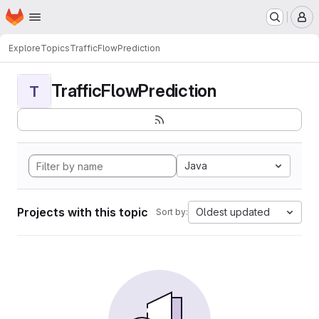
Homepage
Skip to main content
M
Explore
Topics
TrafficFlowPrediction
TrafficFlowPrediction
T
Java
Projects with this topic
Oldest updated
Sort by: