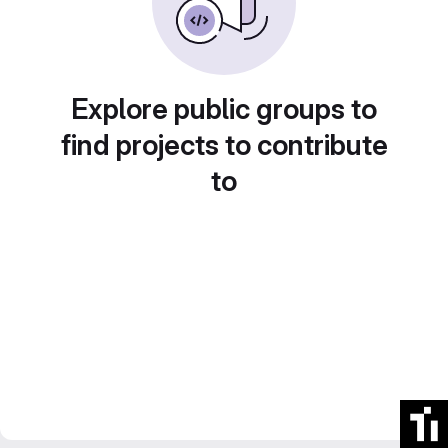
Explore public groups to
find projects to contribute
to