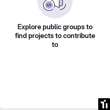
Explore public groups to
find projects to contribute
to