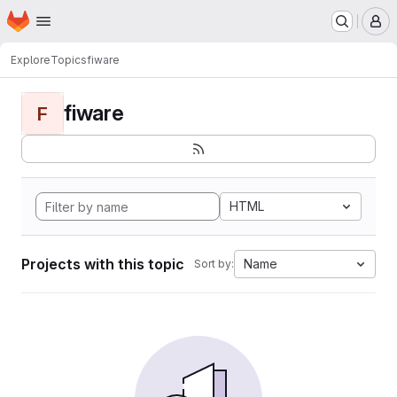
Homepage
Skip to main content
M
Explore
Topics
fiware
fiware
F
HTML
Projects with this topic
Name
Sort by: