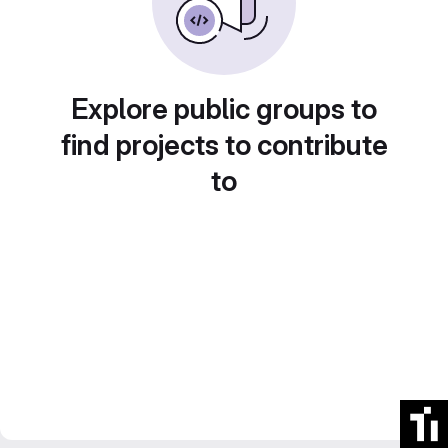
Explore public groups to
find projects to contribute
to