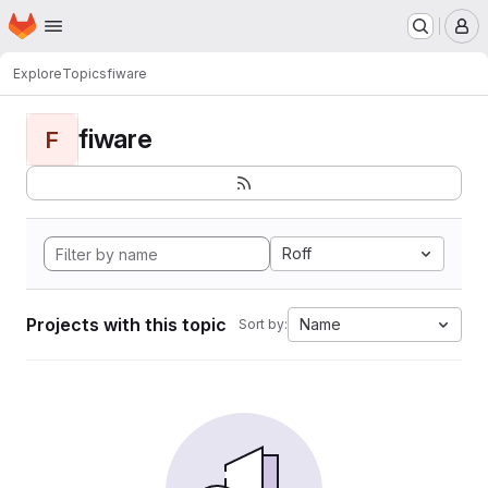
Homepage
Skip to main content
M
Explore
Topics
fiware
fiware
F
Roff
Projects with this topic
Name
Sort by: