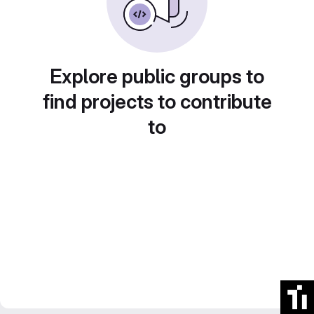
Explore public groups to
find projects to contribute
to