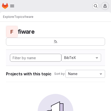
Homepage
Skip to main content
M
Explore
Topics
fiware
fiware
F
BibTeX
Projects with this topic
Name
Sort by: