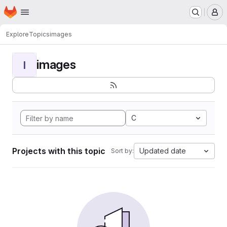
Homepage
Skip to main content
M
Explore
Topics
images
images
I
C
Projects with this topic
Updated date
Sort by: