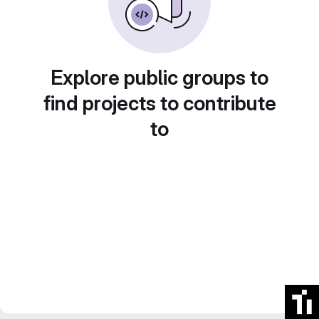
Explore public groups to
find projects to contribute
to