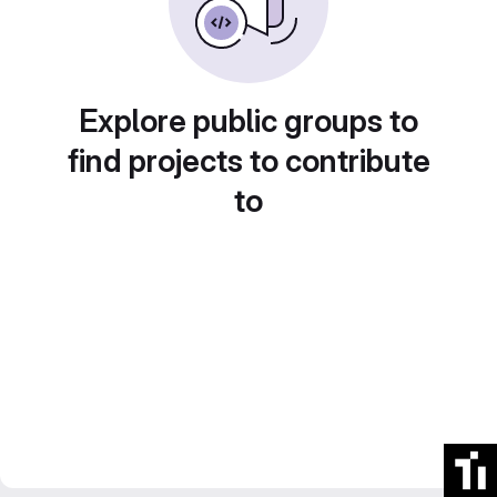
Explore public groups to
find projects to contribute
to