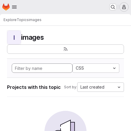
Homepage
Skip to main content
M
Explore
Topics
images
images
I
CSS
Projects with this topic
Last created
Sort by: