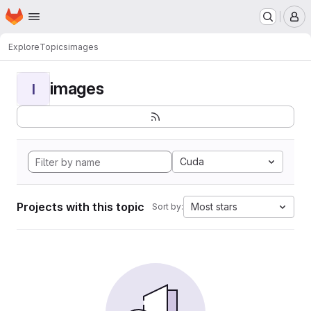
Homepage
Skip to main content
M
Explore
Topics
images
images
I
Cuda
Projects with this topic
Most stars
Sort by: