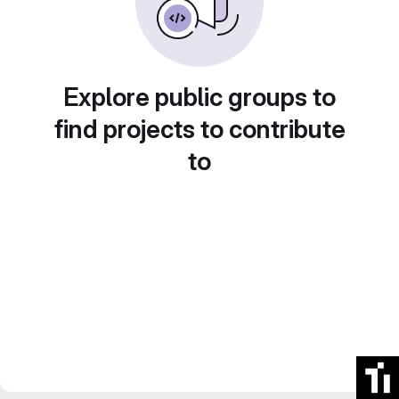
Explore public groups to
find projects to contribute
to