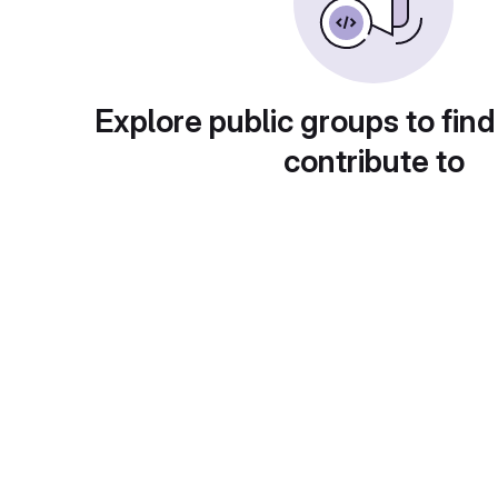
Explore public groups to find
contribute to