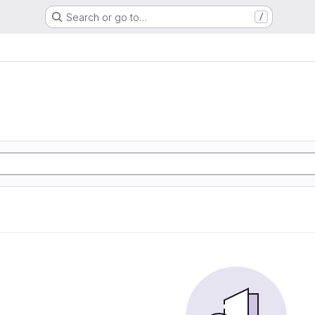
Search or go to…
/