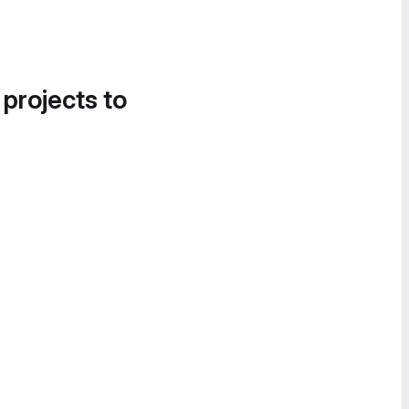
 projects to