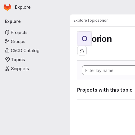
Homepage
Skip to main content
Explore
Primary navigation
Explore
Topics
orion
Explore
Projects
orion
O
Groups
CI/CD Catalog
Topics
Snippets
Projects with this topic