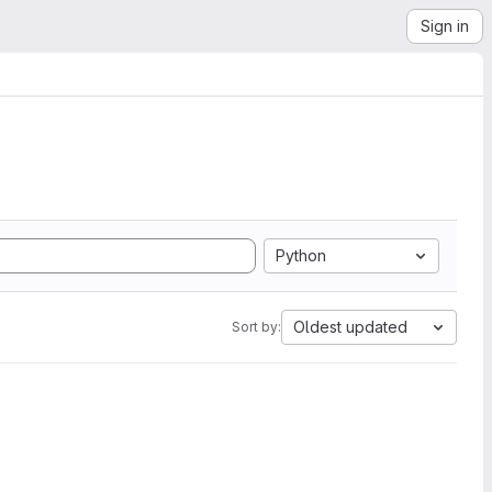
Sign in
Python
Oldest updated
Sort by: